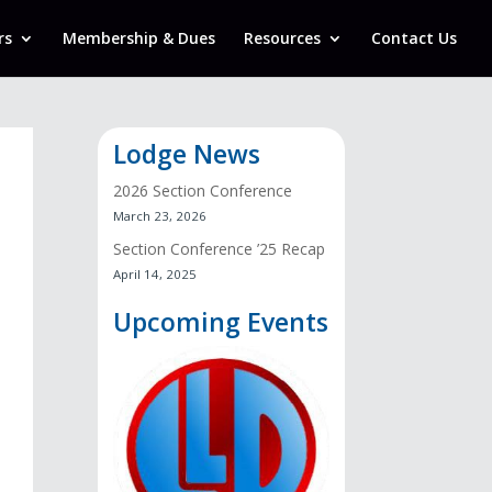
rs
Membership & Dues
Resources
Contact Us
Lodge News
2026 Section Conference
March 23, 2026
Section Conference ’25 Recap
April 14, 2025
Upcoming Events