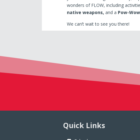
wonders of FLOW, including activiti
native weapons,
and a
Pow-Wow
We can’t wait to see you there!
Quick Links