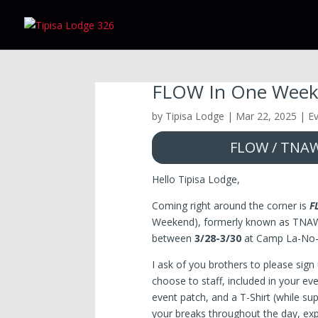
FLOW In One Wee
by
Tipisa Lodge
|
Mar 22, 2025
|
E
FLOW / TNAW 
Hello Tipisa Lodge,
Coming right around the corner is
F
Weekend), formerly known as TNAW.
between
3/28-3/30
at Camp La-No
I ask of you brothers to please sign 
choose to staff, included in your eve
event patch, and a T-Shirt (while sup
your breaks throughout the day, ex