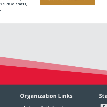
es such as
crafts,
.
Organization Links
St