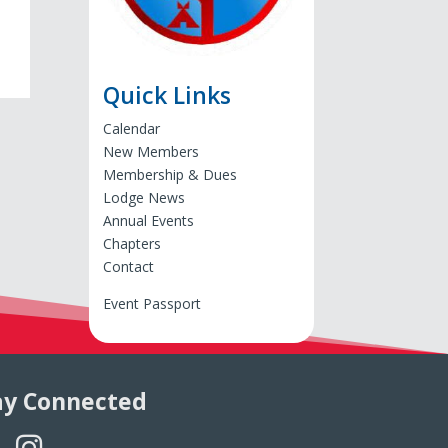
Quick Links
Calendar
New Members
Membership & Dues
Lodge News
Annual Events
Chapters
Contact
Event Passport
ay Connected