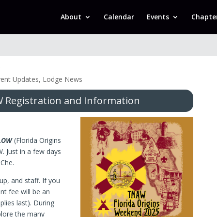
About
Calendar
Events
Chapte
k
vent Updates
,
Lodge News
Registration and Information
LOW
(Florida Origins
 Just in a few days
-Che.
up, and staff. If you
nt fee will be an
plies last). During
plore the many