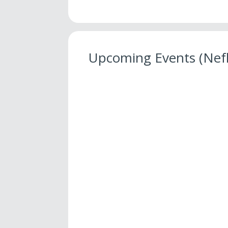
Upcoming Events (Nef