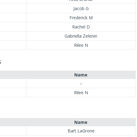
Jacob G
Frederick M
Rachel D
Gabriella Zelenin
Rilee N
s
Name
–
Rilee N
Name
Bart LaGrone