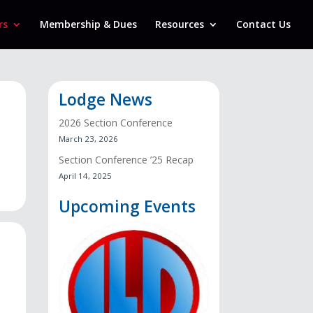
rs
Membership & Dues
Resources
Contact Us
Lodge News
2026 Section Conference
March 23, 2026
Section Conference ’25 Recap
April 14, 2025
Upcoming Events