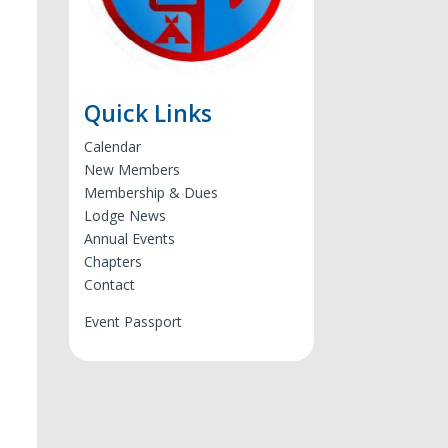
Quick Links
Calendar
New Members
Membership & Dues
Lodge News
Annual Events
Chapters
Contact
Event Passport