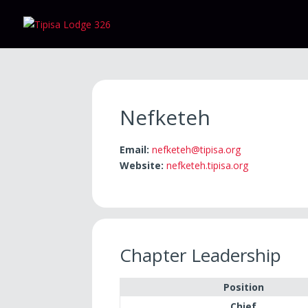
Nefketeh
Email:
nefketeh@tipisa.org
Website:
nefketeh.tipisa.org
Chapter Leadership
Position
Chief