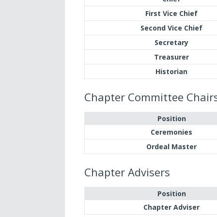
First Vice Chief
Second Vice Chief
Secretary
Treasurer
Historian
Chapter Committee Chair
Position
Ceremonies
Ordeal Master
Chapter Advisers
Position
Chapter Adviser