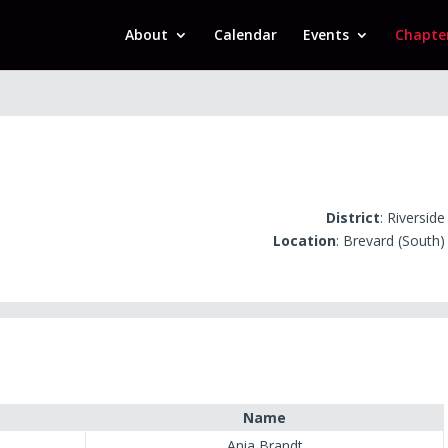
About
Calendar
Events
Chapte
District
: Riverside
Location
: Brevard (South)
Name
Ania Brandt