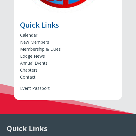
Quick Links
Calendar
New Members
Membership & Dues
Lodge News
Annual Events
Chapters
Contact
Event Passport
Quick Links