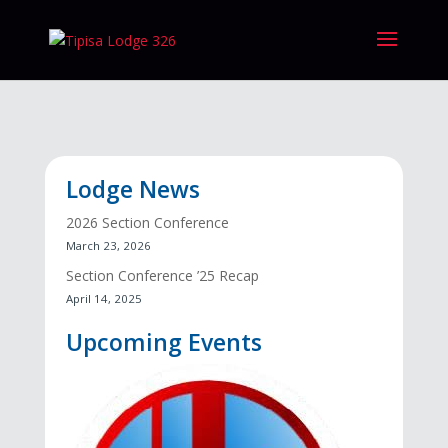
Lodge News
2026 Section Conference
March 23, 2026
Section Conference ’25 Recap
April 14, 2025
Upcoming Events