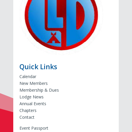
Quick Links
Calendar
New Members
Membership & Dues
Lodge News
Annual Events
Chapters
Contact
Event Passport