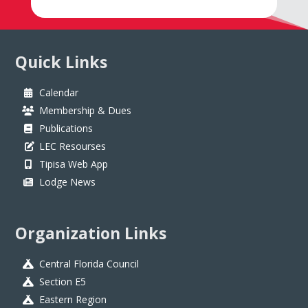
Quick Links
Calendar
Membership & Dues
Publications
LEC Resourses
Tipisa Web App
Lodge News
Organization Links
Central Florida Council
Section E5
Eastern Region