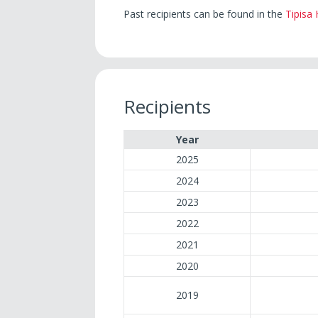
Past recipients can be found in the
Tipisa
Recipients
Year
2025
2024
2023
2022
2021
2020
2019