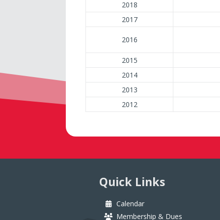
2018
2017
2016
2015
2014
2013
2012
Quick Links
Calendar
Membership & Dues