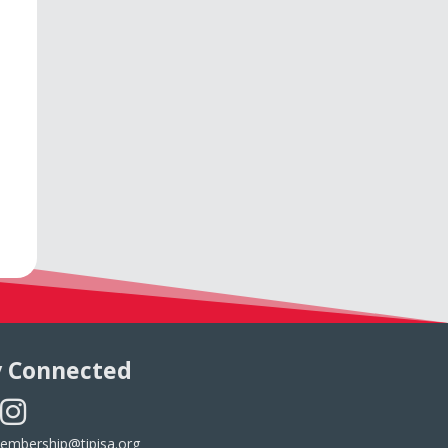
y Connected
embership@tipisa.org