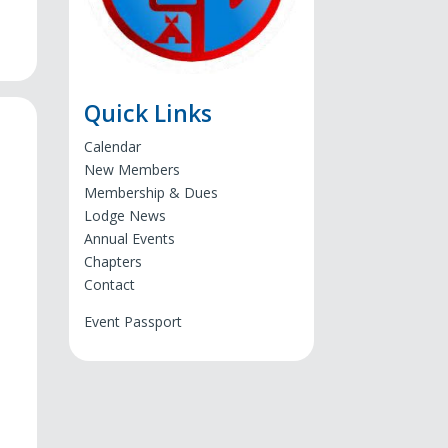
Quick Links
Calendar
New Members
Membership & Dues
Lodge News
Annual Events
Chapters
Contact
Event Passport