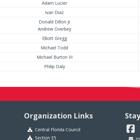
Adam Lucier
Ivan Diaz
Donald Dillon Jr
Andrew Overbey
Elliott Gregg
Michael Todd
Michael Burton III
Philip Daly
Organization Links
Sta
Central Florida Council
Section E5
m