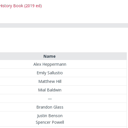
 History Book (2019 ed)
Name
Alex Heppermann
Emily Sallustio
Matthew Hill
Mial Baldwin
—
Brandon Glass
Justin Benson
Spencer Powell