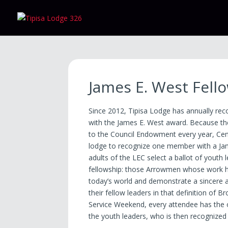
James E. West Fell
Since 2012, Tipisa Lodge has annually r
with the James E. West award. Because th
to the Council Endowment every year, Cent
lodge to recognize one member with a Jam
adults of the LEC select a ballot of youth
fellowship: those Arrowmen whose work h
today’s world and demonstrate a sincere an
their fellow leaders in that definition of 
Service Weekend, every attendee has the o
the youth leaders, who is then recognized