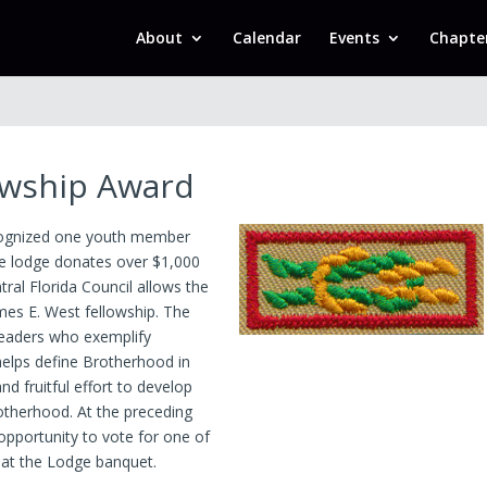
About
Calendar
Events
Chapte
owship Award
ecognized one youth member
e lodge donates over $1,000
ral Florida Council allows the
es E. West fellowship. The
 leaders who exemplify
elps define Brotherhood in
d fruitful effort to develop
Brotherhood. At the preceding
pportunity to vote for one of
 at the Lodge banquet.