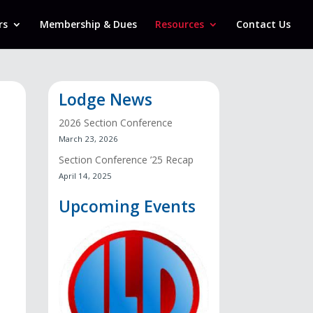
rs
Membership & Dues
Resources
Contact Us
Lodge News
2026 Section Conference
March 23, 2026
Section Conference ’25 Recap
April 14, 2025
Upcoming Events