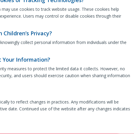
h may use cookies to track website usage. These cookies help
 experience. Users may control or disable cookies through their
n Children’s Privacy?
knowingly collect personal information from individuals under the
 Your Information?
ty measures to protect the limited data it collects. However, no
curity, and users should exercise caution when sharing information
ally to reflect changes in practices. Any modifications will be
tive date. Continued use of the website after any changes indicates