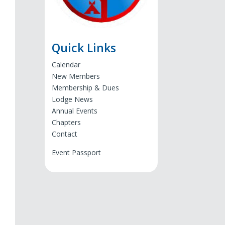
Quick Links
Calendar
New Members
Membership & Dues
Lodge News
Annual Events
Chapters
Contact
Event Passport