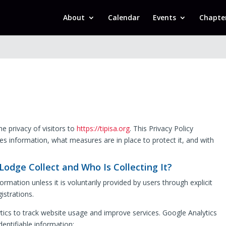
About
Calendar
Events
Chapte
e privacy of visitors to
https://tipisa.org
. This Privacy Policy
es information, what measures are in place to protect it, and with
odge Collect and Who Is Collecting It?
rmation unless it is voluntarily provided by users through explicit
istrations.
ics to track website usage and improve services. Google Analytics
dentifiable information: