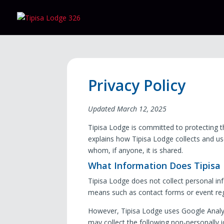
Privacy Policy
Updated March 12, 2025
Tipisa Lodge is committed to protecting th
explains how Tipisa Lodge collects and us
whom, if anyone, it is shared.
What Information Does Tipisa L
Tipisa Lodge does not collect personal info
means such as contact forms or event reg
However, Tipisa Lodge uses Google Analyt
may collect the following non-personally i