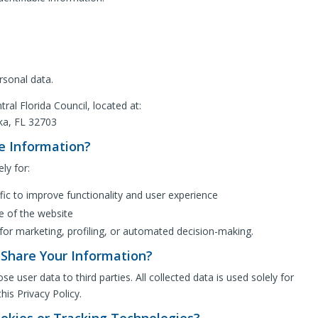
rsonal data.
tral Florida Council, located at:
ka, FL 32703
e Information?
ly for:
fic to improve functionality and user experience
e of the website
for marketing, profiling, or automated decision-making.
Share Your Information?
se user data to third parties. All collected data is used solely for
his Privacy Policy.
okies or Tracking Technologies?