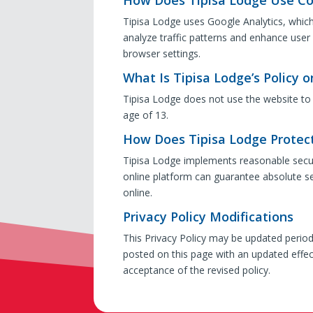
Tipisa Lodge uses Google Analytics, whic
analyze traffic patterns and enhance user
browser settings.
What Is Tipisa Lodge’s Policy o
Tipisa Lodge does not use the website to 
age of 13.
How Does Tipisa Lodge Protect
Tipisa Lodge implements reasonable securi
online platform can guarantee absolute se
online.
Privacy Policy Modifications
This Privacy Policy may be updated periodic
posted on this page with an updated effec
acceptance of the revised policy.