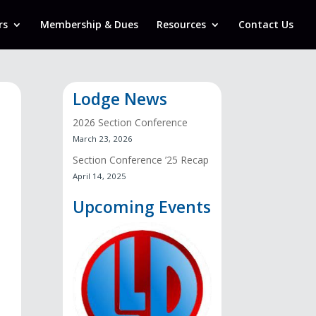
rs
Membership & Dues
Resources
Contact Us
Lodge News
2026 Section Conference
March 23, 2026
Section Conference ’25 Recap
April 14, 2025
Upcoming Events