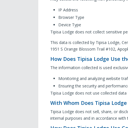
IP Address
Browser Type
Device Type
Tipisa Lodge does not collect sensitive pe
This data is collected by Tipisa Lodge, Cen
1951 S Orange Blossom Trail #102, Apop
How Does Tipisa Lodge Use th
The information collected is used exclusive
Monitoring and analyzing website traf
Ensuring the security and performanc
Tipisa Lodge does not use collected data 
With Whom Does Tipisa Lodge 
Tipisa Lodge does not sell, share, or disclo
internal purposes and in accordance with t
How Does Tipisa Lodge Use Co