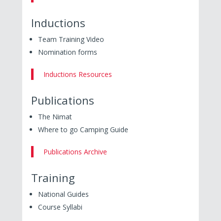
Inductions
Team Training Video
Nomination forms
Inductions Resources
Publications
The Nimat
Where to go Camping Guide
Publications Archive
Training
National Guides
Course Syllabi