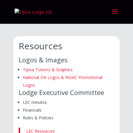
Resources
Logos & Images
Tipisa Totems & Graphics
National OA Logos & NOAC Promotional
Logos
Lodge Executive Committee
LEC minutes
Financials
Rules & Policies
LEC Resources