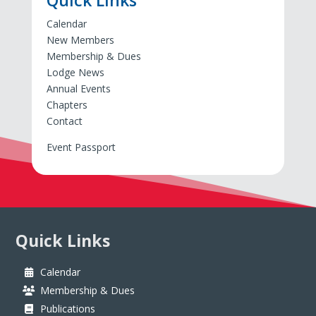
Quick Links
Calendar
New Members
Membership & Dues
Lodge News
Annual Events
Chapters
Contact
Event Passport
Quick Links
Calendar
Membership & Dues
Publications