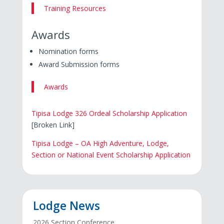
Training Resources
Awards
Nomination forms
Award Submission forms
Awards
Tipisa Lodge 326 Ordeal Scholarship Application
[Broken Link]
Tipisa Lodge – OA High Adventure, Lodge,
Section or National Event Scholarship Application
Lodge News
2026 Section Conference