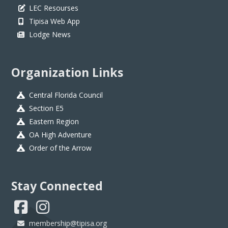
LEC Resourses
Tipisa Web App
Lodge News
Organization Links
Central Florida Council
Section E5
Eastern Region
OA High Adventure
Order of the Arrow
Stay Connected
membership@tipisa.org