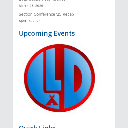
March 23, 2026
Section Conference ’25 Recap
April 14, 2025
Upcoming Events